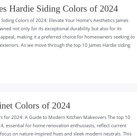
s Hardie Siding Colors of 2024
Siding Colors of 2024: Elevate Your Home’s Aesthetics James
wned not only for its exceptional durability but also for its
c appeal, making it a preferred choice for homeowners seeking to
exteriors. As we move through the top 10 James Hardie siding
net Colors of 2024
rs for 2024: A Guide to Modern Kitchen Makeovers The top 10
4, essential for home renovation enthusiasts, reflect current
 focus on nature-inspired hues and sleek modern neutrals. This