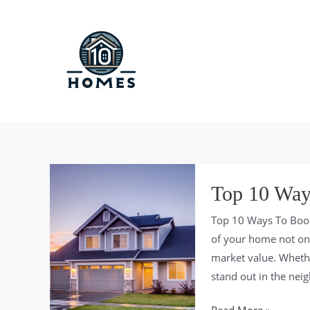
Skip
to
content
Top 10 Way
Top 10 Ways To Boos
of your home not only
market value. Wheth
stand out in the nei
Top