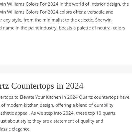
in Williams Colors For 2024 In the world of interior design, the
in Williams Colors For 2024 colors offer a versatile and
 any style, from the minimalist to the eclectic. Sherwin
 name in the paint industry, boasts a palette of neutral colors
tz Countertops in 2024
ertops to Elevate Your Kitchen in 2024 Quartz countertops have
of modern kitchen design, offering a blend of durability,
esthetic appeal. As we step into 2024, these top 10 quartz
ust about style; they are a statement of quality and
lassic elegance