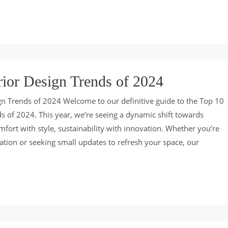
rior Design Trends of 2024
gn Trends of 2024 Welcome to our definitive guide to the Top 10
ds of 2024. This year, we’re seeing a dynamic shift towards
fort with style, sustainability with innovation. Whether you’re
vation or seeking small updates to refresh your space, our