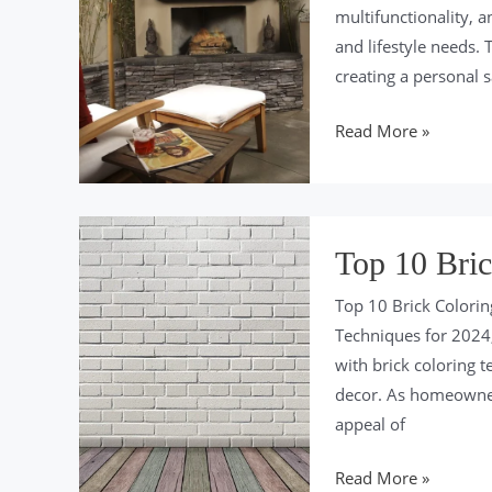
multifunctionality, 
and lifestyle needs. 
creating a personal 
Top
Read More »
10
Backyard
Design
Trends
Top 10 Bric
for
Top 10 Brick Colorin
2024
Techniques for 2024,
with brick coloring t
decor. As homeowner
appeal of
Top
Read More »