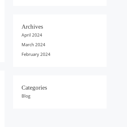
Archives
April 2024
March 2024
February 2024
Categories
Blog