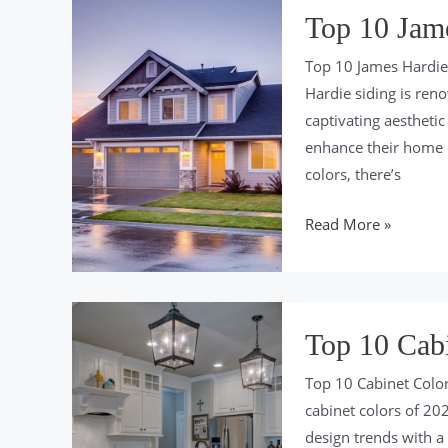
Trends
Top 10 Jame
of
Top 10 James Hardie 
2024
Hardie siding is reno
captivating aestheti
enhance their home 
colors, there’s
Top
Read More »
10
James
Hardie
Siding
Top 10 Cabi
Colors
Top 10 Cabinet Colo
of
cabinet colors of 202
2024
design trends with a