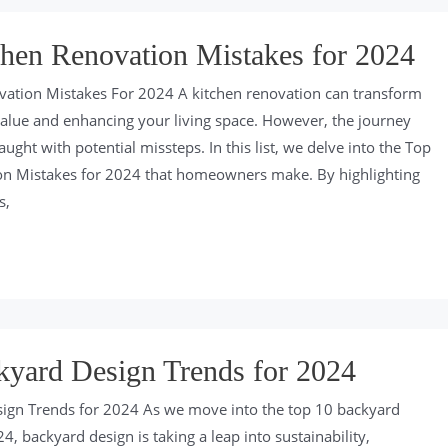
hen Renovation Mistakes for 2024
vation Mistakes For 2024 A kitchen renovation can transform
alue and enhancing your living space. However, the journey
aught with potential missteps. In this list, we delve into the Top
on Mistakes for 2024 that homeowners make. By highlighting
s,
kyard Design Trends for 2024
ign Trends for 2024 As we move into the top 10 backyard
4, backyard design is taking a leap into sustainability,