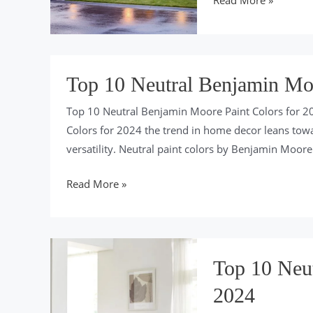
Read More »
10
Ways
To
Boost
Top 10 Neutral Benjamin Moo
Curb
Top 10 Neutral Benjamin Moore Paint Colors for 2
Appeal
Colors for 2024 the trend in home decor leans towar
For
versatility. Neutral paint colors by Benjamin Moore s
2024
Top
Read More »
10
Neutral
Benjamin
Moore
Top 10 Neut
Paint
2024
Colors