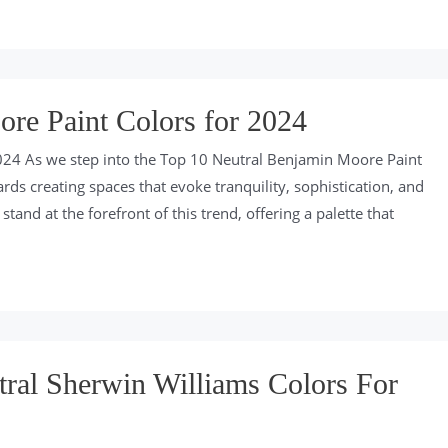
re Paint Colors for 2024
024 As we step into the Top 10 Neutral Benjamin Moore Paint
ds creating spaces that evoke tranquility, sophistication, and
tand at the forefront of this trend, offering a palette that
ral Sherwin Williams Colors For