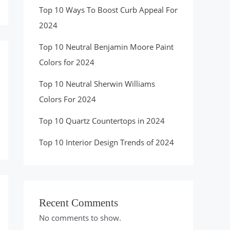
Top 10 Ways To Boost Curb Appeal For
2024
Top 10 Neutral Benjamin Moore Paint
Colors for 2024
Top 10 Neutral Sherwin Williams
Colors For 2024
Top 10 Quartz Countertops in 2024
Top 10 Interior Design Trends of 2024
Recent Comments
No comments to show.