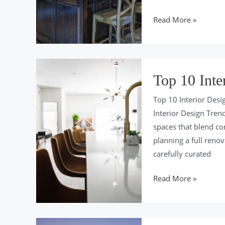
Top
Read More »
10
Quartz
Countertops
in
Top 10 Inte
2024
Top 10 Interior Desi
Interior Design Tren
spaces that blend com
planning a full reno
carefully curated
Top
Read More »
10
Interior
Design