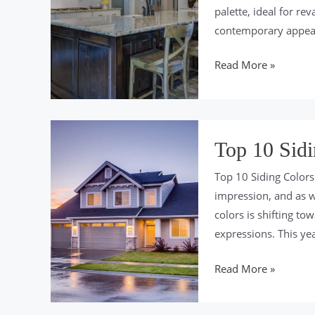
palette, ideal for r
contemporary appeal
Top
Read More »
10
Cabinet
Colors
of
Top 10 Sidi
2024
Top 10 Siding Colors
impression, and as we
colors is shifting t
expressions. This yea
Top
Read More »
10
Siding