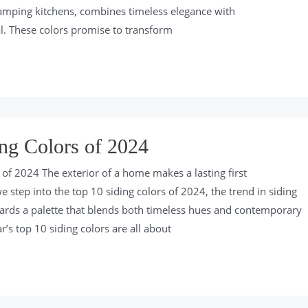
evamping kitchens, combines timeless elegance with
. These colors promise to transform
ng Colors of 2024
 of 2024 The exterior of a home makes a lasting first
 step into the top 10 siding colors of 2024, the trend in siding
owards a palette that blends both timeless hues and contemporary
r’s top 10 siding colors are all about