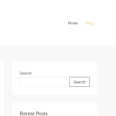
Home
Blog
Search
Search
Recent Posts