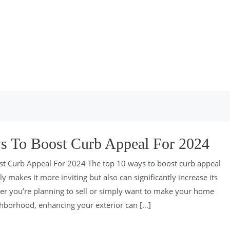
s To Boost Curb Appeal For 2024
t Curb Appeal For 2024 The top 10 ways to boost curb appeal
 makes it more inviting but also can significantly increase its
er you’re planning to sell or simply want to make your home
ghborhood, enhancing your exterior can […]