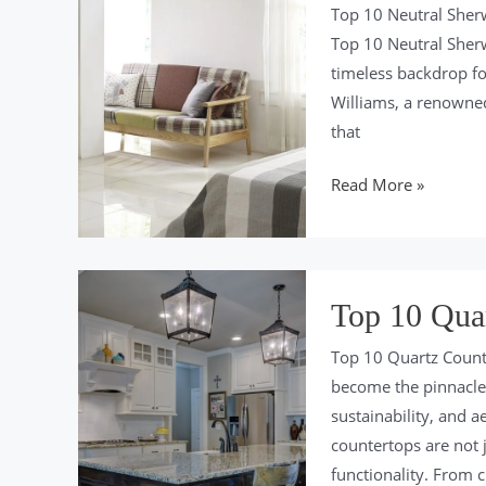
for
Top 10 Neutral Sherw
2024
Top 10 Neutral Sherw
timeless backdrop for
Williams, a renowned
that
Top
Read More »
10
Neutral
Sherwin
Williams
Top 10 Quar
Colors
Top 10 Quartz Count
For
become the pinnacle 
2024
sustainability, and a
countertops are not j
functionality. From c