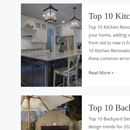
Colors
of
Top 10 Kitc
2024
Top 10 Kitchen Reno
your home, adding v
from old to new is fr
10 Kitchen Renovati
these common error
Top
Read More »
10
Kitchen
Renovation
Mistakes
Top 10 Bac
for
Top 10 Backyard Des
2024
design trends for 202