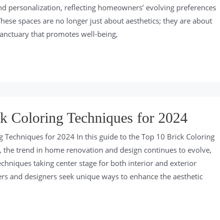
and personalization, reflecting homeowners’ evolving preferences
These spaces are no longer just about aesthetics; they are about
sanctuary that promotes well-being,
k Coloring Techniques for 2024
g Techniques for 2024 In this guide to the Top 10 Brick Coloring
 the trend in home renovation and design continues to evolve,
echniques taking center stage for both interior and exterior
s and designers seek unique ways to enhance the aesthetic