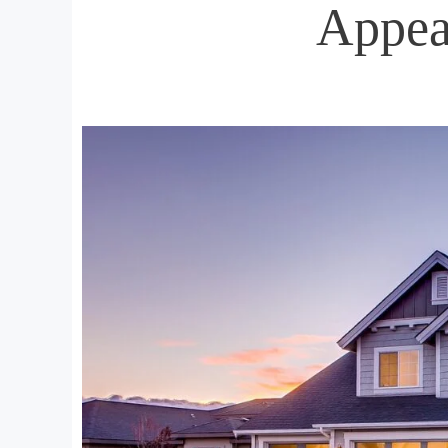
Appea