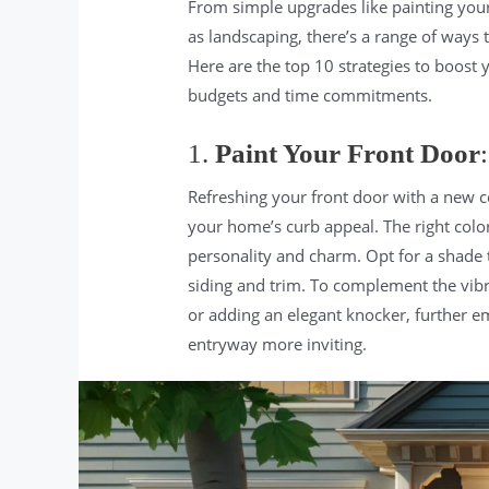
From simple upgrades like painting you
as landscaping, there’s a range of ways
Here are the top 10 strategies to boost 
budgets and time commitments.
1.
Paint Your Front Door
:
Refreshing your front door with a new c
your home’s curb appeal. The right colo
personality and charm. Opt for a shade t
siding and trim. To complement the vibr
or adding an elegant knocker, further e
entryway more inviting.