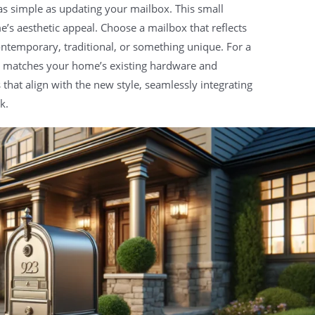
s simple as updating your mailbox. This small
’s aesthetic appeal. Choose a mailbox that reflects
ontemporary, traditional, or something unique. For a
at matches your home’s existing hardware and
at align with the new style, seamlessly integrating
k.