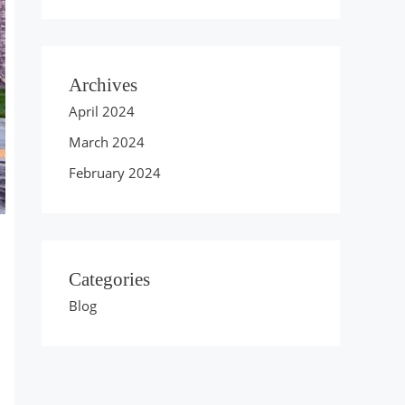
Archives
April 2024
March 2024
February 2024
Categories
Blog