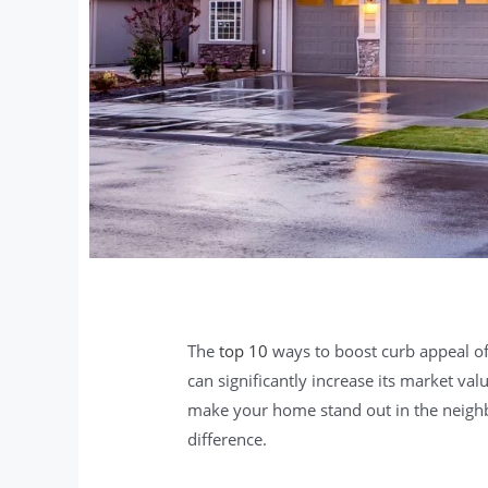
The
top 10
ways to boost curb appeal of
can significantly increase its market va
make your home stand out in the neigh
difference.