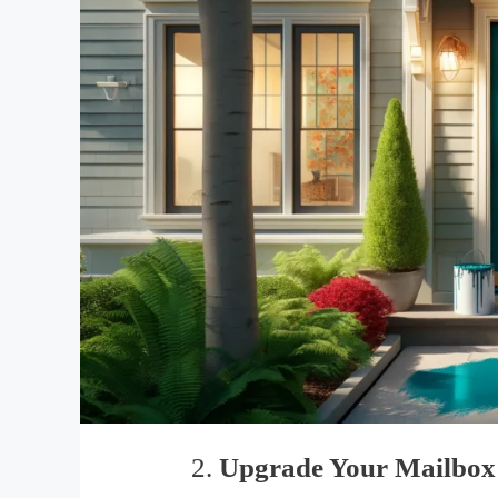
2.
Upgrade Your Mailbox