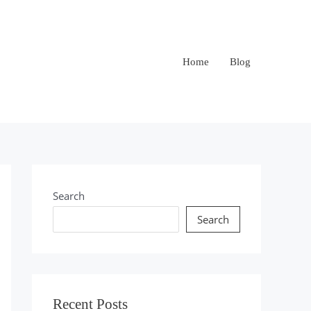
Home
Blog
Search
Search
Recent Posts