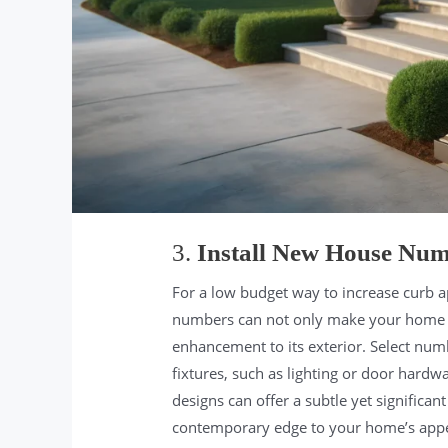
3.
Install New House Nu
For a low budget way to increase curb ap
numbers can not only make your home eas
enhancement to its exterior. Select num
fixtures, such as lighting or door hardw
designs can offer a subtle yet significan
contemporary edge to your home’s app