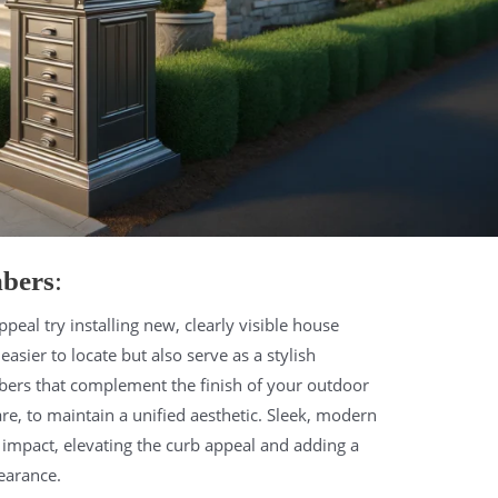
mbers
:
peal try installing new, clearly visible house
ier to locate but also serve as a stylish
bers that complement the finish of your outdoor
are, to maintain a unified aesthetic. Sleek, modern
t impact, elevating the curb appeal and adding a
earance.