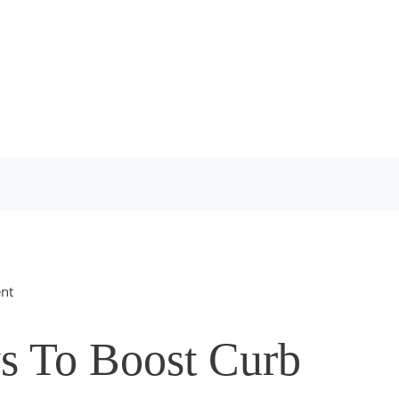
nt
s To Boost Curb