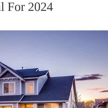
l For 2024