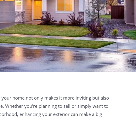
 your home not only makes it more inviting but also
lue. Whether you’re planning to sell or simply want to
borhood, enhancing your exterior can make a big