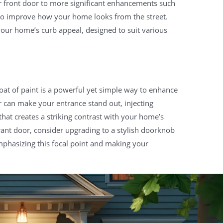
r front door to more significant enhancements such
 to improve how your home looks from the street.
your home’s curb appeal, designed to suit various
oat of paint is a powerful yet simple way to enhance
r can make your entrance stand out, injecting
hat creates a striking contrast with your home’s
ant door, consider upgrading to a stylish doorknob
mphasizing this focal point and making your