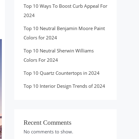
Top 10 Ways To Boost Curb Appeal For
2024
Top 10 Neutral Benjamin Moore Paint
Colors for 2024
Top 10 Neutral Sherwin Williams
Colors For 2024
Top 10 Quartz Countertops in 2024
Top 10 Interior Design Trends of 2024
Recent Comments
No comments to show.