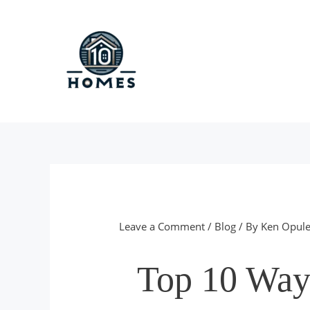
Skip
to
content
Leave a Comment
/
Blog
/ By
Ken Opule
Top 10 Way