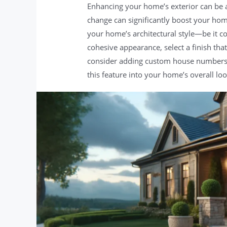
Enhancing your home’s exterior can be a
change can significantly boost your home
your home’s architectural style—be it c
cohesive appearance, select a finish th
consider adding custom house numbers th
this feature into your home’s overall loo