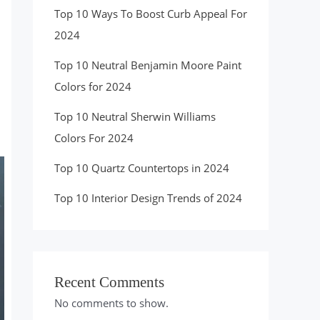
Top 10 Ways To Boost Curb Appeal For
2024
Top 10 Neutral Benjamin Moore Paint
Colors for 2024
Top 10 Neutral Sherwin Williams
Colors For 2024
Top 10 Quartz Countertops in 2024
Top 10 Interior Design Trends of 2024
Recent Comments
No comments to show.