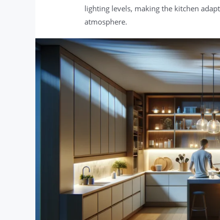
lighting levels, making the kitchen adapta
atmosphere.