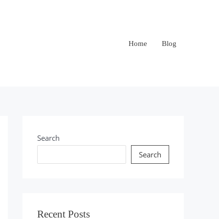
Home
Blog
Search
Search
Recent Posts