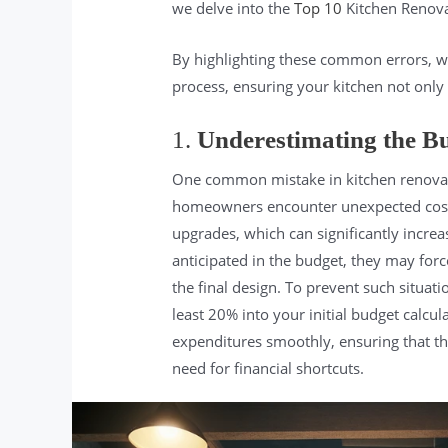
we delve into the
Top 10
Kitchen Renova
By highlighting these common errors, 
process, ensuring your kitchen not only
1.
Underestimating the B
One common mistake in kitchen renovation
homeowners encounter unexpected costs,
upgrades, which can significantly increas
anticipated in the budget, they may for
the final design. To prevent such situati
least 20% into your initial budget calcu
expenditures smoothly, ensuring that th
need for financial shortcuts.