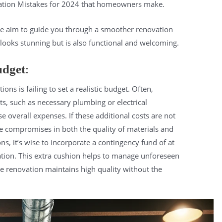
tion Mistakes for 2024 that homeowners make.
we aim to guide you through a smoother renovation
 looks stunning but is also functional and welcoming.
udget
:
s is failing to set a realistic budget. Often,
 such as necessary plumbing or electrical
e overall expenses. If these additional costs are not
ce compromises in both the quality of materials and
ons, it’s wise to incorporate a contingency fund of at
lation. This extra cushion helps to manage unforeseen
e renovation maintains high quality without the