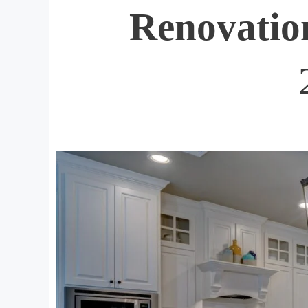
Renovatio