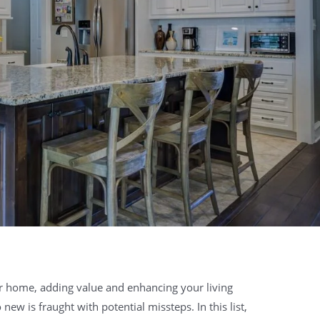
r home, adding value and enhancing your living
ew is fraught with potential missteps. In this list,