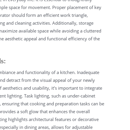
 ample space for movement. Proper placement of key
erator should form an efficient work triangle,
 and cleaning activities. Additionally, storage
maximize available space while avoiding a cluttered
 aesthetic appeal and functional efficiency of the
d
s:
ambiance and functionality of a kitchen. Inadequate
and detract from the visual appeal of your newly
aesthetics and usability, it’s important to integrate
nt lighting. Task lighting, such as under-cabinet
ly, ensuring that cooking and preparation tasks can be
provides a soft glow that enhances the overall
ing highlights architectural features or decorative
pecially in dining areas, allows for adjustable