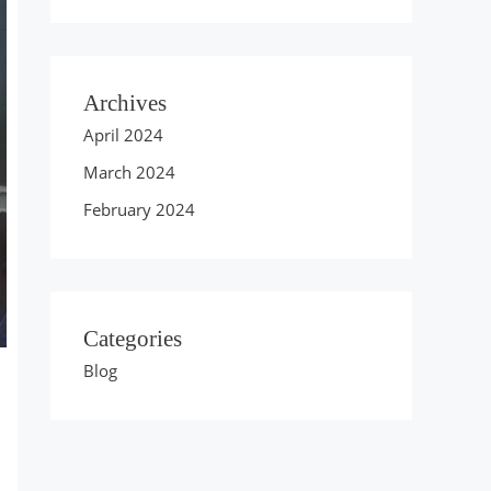
Archives
April 2024
March 2024
February 2024
Categories
Blog