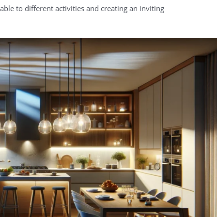
ble to different activities and creating an inviting