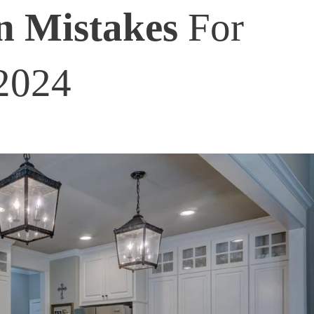
n Mistakes
For
2024