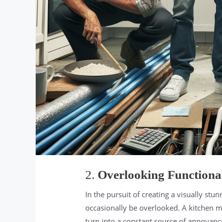
2.
Overlooking Functional
In the pursuit of creating a visually stu
occasionally be overlooked. A kitchen may 
turn into a constant source of annoyance 