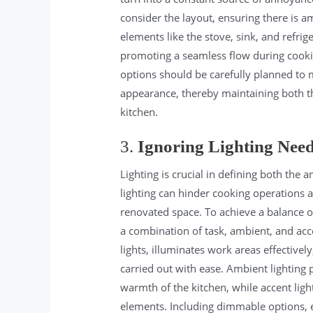
consider the layout, ensuring there is
elements like the stove, sink, and refrig
promoting a seamless flow during cooking
options should be carefully planned to 
appearance, thereby maintaining both the
kitchen.
3.
Ignoring Lighting Nee
Lighting is crucial in defining both the 
lighting can hinder cooking operations 
renovated space. To achieve a balance of 
a combination of task, ambient, and acce
lights, illuminates work areas effective
carried out with ease. Ambient lighting 
warmth of the kitchen, while accent light
elements. Including dimmable options, es