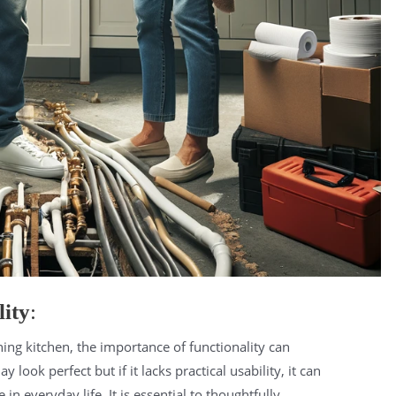
ity
:
nning kitchen, the importance of functionality can
look perfect but if it lacks practical usability, it can
in everyday life. It is essential to thoughtfully