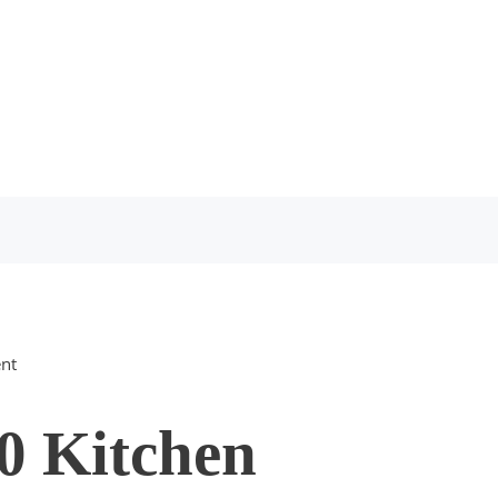
nt
0 Kitchen