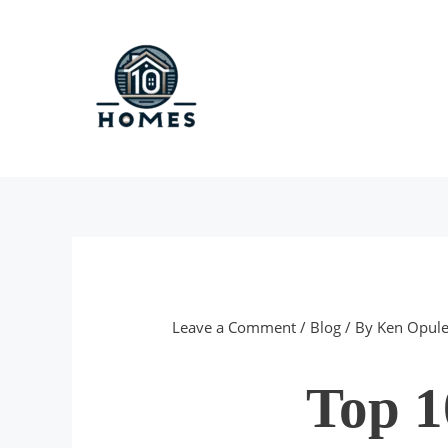
Skip
to
content
Leave a Comment
/
Blog
/ By
Ken Opule
Top 1