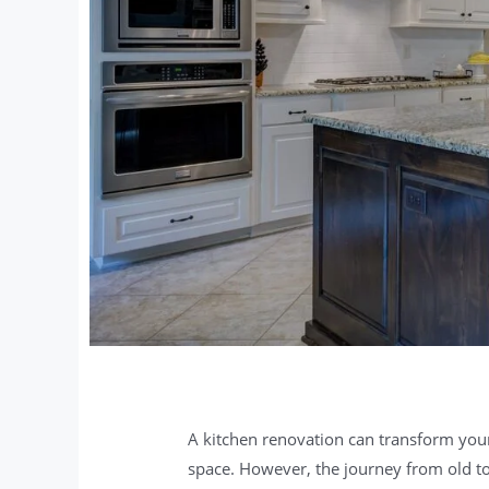
A kitchen renovation can transform you
space. However, the journey from old to n