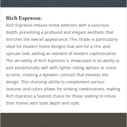
Rich Espresso
:
Rich Espresso imbues home exteriors with a luxurious
depth, presenting a profound and elegant aesthetic that
enriches the overall appearance. This shade is particularly
ideal for modern home designs that aim for a chic and
upscale look, adding an element of modern sophistication.
The versatility of Rich Espresso is showcased in its ability to
pair exceptionally well with lighter siding options or stone
accents, creating a dynamic contrast that elevates the
design. This stunning ability to complement various
textures and colors allows for striking combinations, making
Rich Espresso a favored choice for those seeking to infuse
their homes with both depth and style.