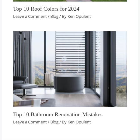
Top 10 Roof Colors for 2024
Leave a Comment
/
Blog
/ By
Ken Opulent
Top 10 Bathroom Renovation Mistakes
Leave a Comment
/
Blog
/ By
Ken Opulent