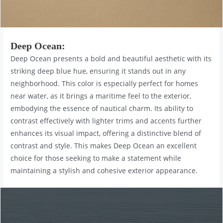
Deep Ocean
:
Deep Ocean presents a bold and beautiful aesthetic with its
striking deep blue hue, ensuring it stands out in any
neighborhood. This color is especially perfect for homes
near water, as it brings a maritime feel to the exterior,
embodying the essence of nautical charm. Its ability to
contrast effectively with lighter trims and accents further
enhances its visual impact, offering a distinctive blend of
contrast and style. This makes Deep Ocean an excellent
choice for those seeking to make a statement while
maintaining a stylish and cohesive exterior appearance.