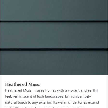
Heathered Moss
:
Heathered Moss infuses homes with a vibrant and earthy
feel, reminiscent of lush landscapes, bringing a lively
natural touch to any exterior. Its warm undertones extend