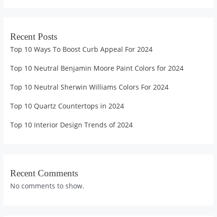
Recent Posts
Top 10 Ways To Boost Curb Appeal For 2024
Top 10 Neutral Benjamin Moore Paint Colors for 2024
Top 10 Neutral Sherwin Williams Colors For 2024
Top 10 Quartz Countertops in 2024
Top 10 Interior Design Trends of 2024
Recent Comments
No comments to show.