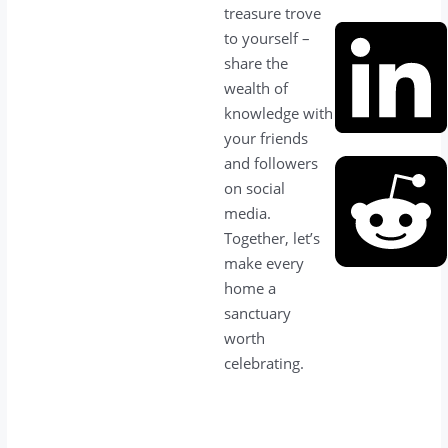
treasure trove
to yourself –
share the
wealth of
knowledge with
your friends
and followers
on social
media.
Together, let’s
make every
home a
sanctuary
worth
celebrating.