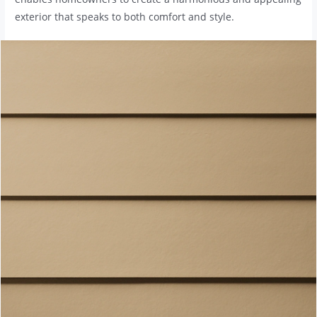
exterior that speaks to both comfort and style.