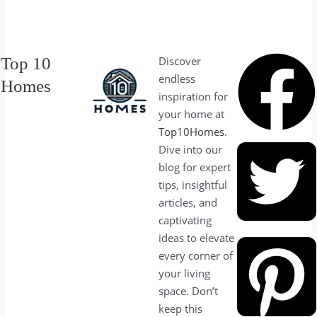
Top 10
Discover
endless
Homes
inspiration for
your home at
Top10Homes
.
Dive into our
blog for expert
tips, insightful
articles, and
captivating
ideas to elevate
every corner of
your living
space. Don’t
keep this