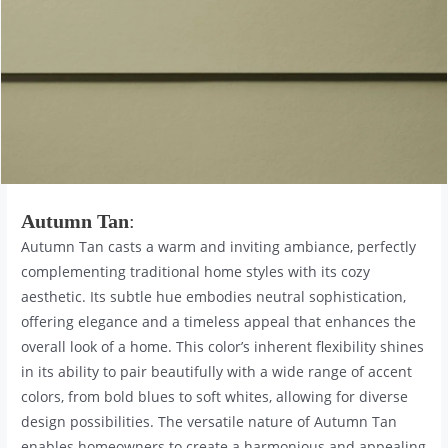
Autumn Tan
:
Autumn Tan casts a warm and inviting ambiance, perfectly
complementing traditional home styles with its cozy
aesthetic. Its subtle hue embodies neutral sophistication,
offering elegance and a timeless appeal that enhances the
overall look of a home. This color’s inherent flexibility shines
in its ability to pair beautifully with a wide range of accent
colors, from bold blues to soft whites, allowing for diverse
design possibilities. The versatile nature of Autumn Tan
enables homeowners to create a harmonious and appealing