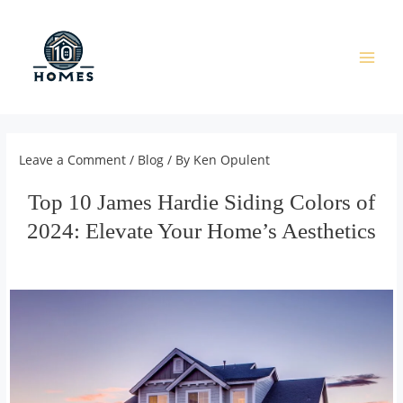
Skip
to
content
Main
Men
Leave a Comment
/
Blog
/ By
Ken Opulent
Top 10 James Hardie Siding Colors of
2024: Elevate Your Home’s Aesthetics