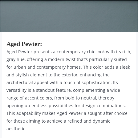
Aged Pewter
:
Aged Pewter presents a contemporary chic look with its rich,
gray hue, offering a modern twist that’s particularly suited
for urban and contemporary homes. This color adds a sleek
and stylish element to the exterior, enhancing the
architectural appeal with a touch of sophistication. Its
versatility is a standout feature, complementing a wide
range of accent colors, from bold to neutral, thereby
opening up endless possibilities for design combinations.
This adaptability makes Aged Pewter a sought-after choice
for those aiming to achieve a refined and dynamic
aesthetic.