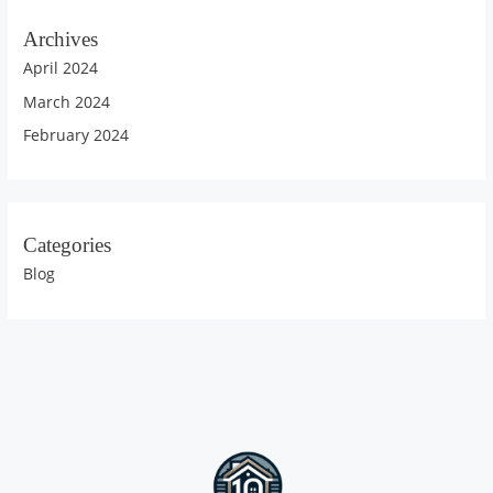
Archives
April 2024
March 2024
February 2024
Categories
Blog