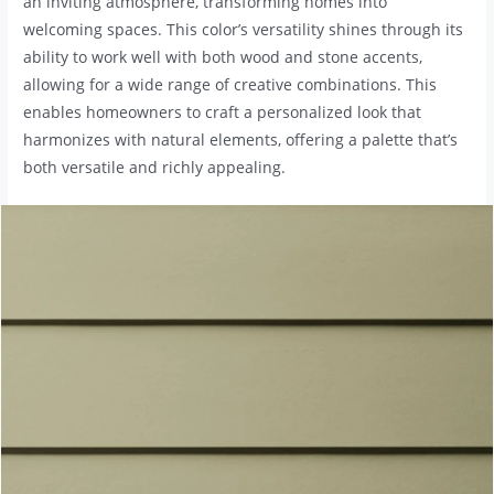
an inviting atmosphere, transforming homes into
welcoming spaces. This color’s versatility shines through its
ability to work well with both wood and stone accents,
allowing for a wide range of creative combinations. This
enables homeowners to craft a personalized look that
harmonizes with natural elements, offering a palette that’s
both versatile and richly appealing.