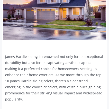
James Hardie siding is renowned not only for its exceptional
durability but also for its captivating aesthetic appeal,
making it a preferred choice for homeowners seeking to
enhance their home exteriors. As we move through the top
10 James Hardie siding colors, there’s a clear trend
emerging in the choice of colors, with certain hues gaining
prominence for their striking visual impact and widespread
popularity.