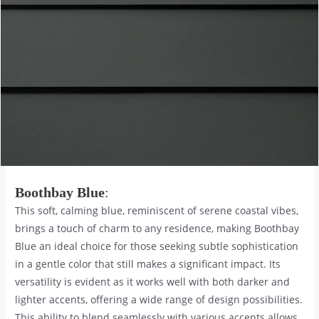
Boothbay Blue
:
This soft, calming blue, reminiscent of serene coastal vibes,
brings a touch of charm to any residence, making Boothbay
Blue an ideal choice for those seeking subtle sophistication
in a gentle color that still makes a significant impact. Its
versatility is evident as it works well with both darker and
lighter accents, offering a wide range of design possibilities.
This ability to blend seamlessly with various accents allows