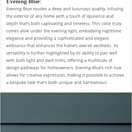
Evening Blue
:
Evening Blue exudes a deep and luxurious quality, infusing
the exterior of any home with a touch of opulence and
depth that’s both captivating and timeless. This color truly
comes alive under the evening light, embodying nighttime
elegance and providing a sophisticated and elegant
ambiance that enhances the home’s overall aesthetic. Its
versatility is further highlighted by its ability to pair well
with both light and dark trims, offering a multitude of
design pathways for homeowners. Evening Blue’s rich hue
allows for creative expression, making it possible to achieve
a bespoke look that’s both unique and harmonious.