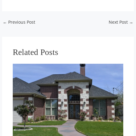
Post
←
Previous Post
Next Post
→
navigation
Related Posts