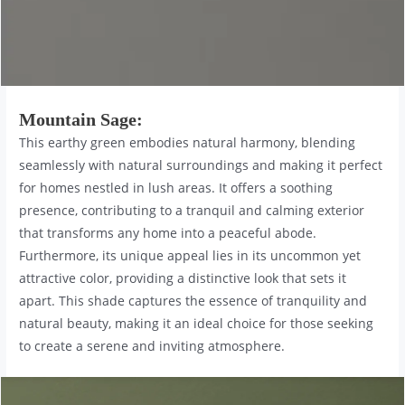
Mountain Sage
:
This earthy green embodies natural harmony, blending
seamlessly with natural surroundings and making it perfect
for homes nestled in lush areas. It offers a soothing
presence, contributing to a tranquil and calming exterior
that transforms any home into a peaceful abode.
Furthermore, its unique appeal lies in its uncommon yet
attractive color, providing a distinctive look that sets it
apart. This shade captures the essence of tranquility and
natural beauty, making it an ideal choice for those seeking
to create a serene and inviting atmosphere.