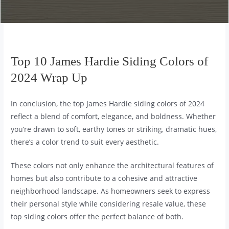
Top 10 James Hardie Siding Colors of
2024 Wrap Up
In conclusion, the top James Hardie siding colors of 2024
reflect a blend of comfort, elegance, and boldness. Whether
you’re drawn to soft, earthy tones or striking, dramatic hues,
there’s a color trend to suit every aesthetic.
These colors not only enhance the architectural features of
homes but also contribute to a cohesive and attractive
neighborhood landscape. As homeowners seek to express
their personal style while considering resale value, these
top siding colors offer the perfect balance of both.