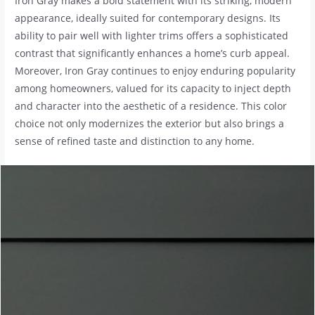
Iron Gray makes a bold statement with its striking, modern
appearance, ideally suited for contemporary designs. Its
ability to pair well with lighter trims offers a sophisticated
contrast that significantly enhances a home’s curb appeal.
Moreover, Iron Gray continues to enjoy enduring popularity
among homeowners, valued for its capacity to inject depth
and character into the aesthetic of a residence. This color
choice not only modernizes the exterior but also brings a
sense of refined taste and distinction to any home.