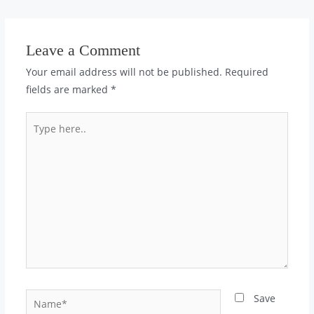
Leave a Comment
Your email address will not be published.
Required
fields are marked
*
Type
here..
Name*
Save