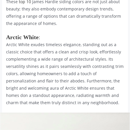
These
top 10
James Hardie siding colors are not just about
beauty; they also embody contemporary design trends,
offering a range of options that can dramatically transform
the appearance of homes.
Arctic White
:
Arctic White exudes timeless elegance, standing out as a
classic choice that offers a clean and crisp look, effortlessly
complementing a wide range of architectural styles. Its
versatility shines as it pairs seamlessly with contrasting trim
colors, allowing homeowners to add a touch of
personalization and flair to their abodes. Furthermore, the
bright and welcoming aura of Arctic White ensures that
homes don a standout appearance, radiating warmth and
charm that make them truly distinct in any neighborhood.