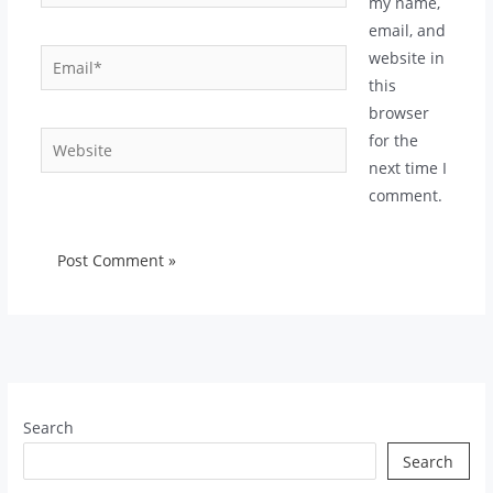
my name,
email, and
Email*
website in
this
browser
Website
for the
next time I
comment.
Search
Search