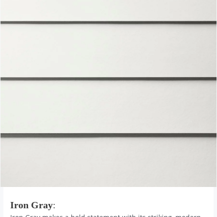
Iron Gray
: