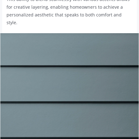
for creative layering, enabling homeowners to achieve a
personalized aesthetic that speaks to both comfort and
style.